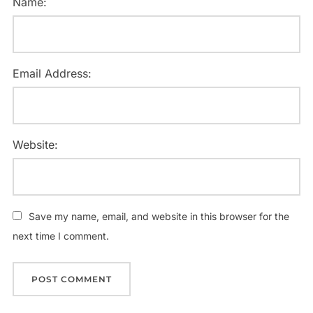
Name:
Email Address:
Website:
Save my name, email, and website in this browser for the
next time I comment.