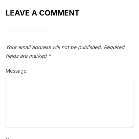
LEAVE A COMMENT
Your email address will not be published.
Required
fields are marked
*
Message: