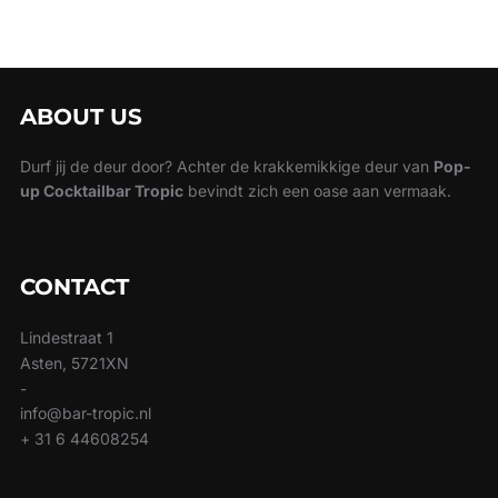
ABOUT US
Durf jij de deur door? Achter de krakkemikkige deur van
Pop-
up Cocktailbar Tropic
bevindt zich een oase aan vermaak.
CONTACT
Lindestraat 1
Asten, 5721XN
-
info@bar-tropic.nl
+ 31 6 44608254