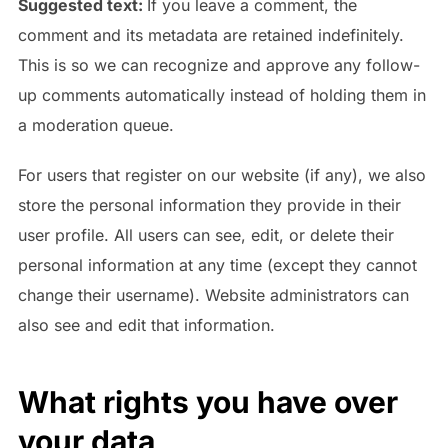
Suggested text:
If you leave a comment, the
comment and its metadata are retained indefinitely.
This is so we can recognize and approve any follow-
up comments automatically instead of holding them in
a moderation queue.
For users that register on our website (if any), we also
store the personal information they provide in their
user profile. All users can see, edit, or delete their
personal information at any time (except they cannot
change their username). Website administrators can
also see and edit that information.
What rights you have over
your data