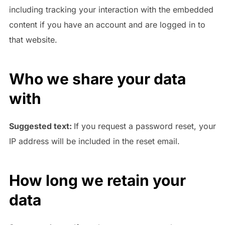
including tracking your interaction with the embedded
content if you have an account and are logged in to
that website.
Who we share your data
with
Suggested text:
If you request a password reset, your
IP address will be included in the reset email.
How long we retain your
data