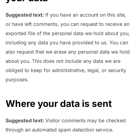
Suggested text:
If you have an account on this site,
or have left comments, you can request to receive an
exported file of the personal data we hold about you,
including any data you have provided to us. You can
also request that we erase any personal data we hold
about you. This does not include any data we are
obliged to keep for administrative, legal, or security
purposes.
Where your data is sent
Suggested text:
Visitor comments may be checked
through an automated spam detection service.