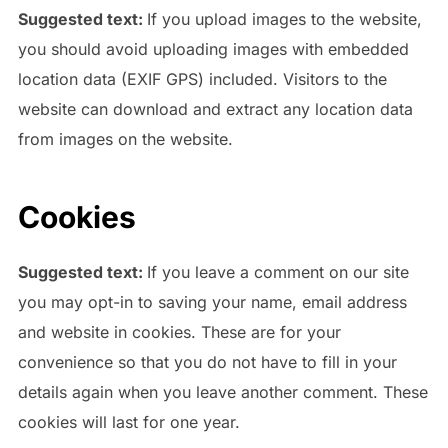
Suggested text:
If you upload images to the website,
you should avoid uploading images with embedded
location data (EXIF GPS) included. Visitors to the
website can download and extract any location data
from images on the website.
Cookies
Suggested text:
If you leave a comment on our site
you may opt-in to saving your name, email address
and website in cookies. These are for your
convenience so that you do not have to fill in your
details again when you leave another comment. These
cookies will last for one year.