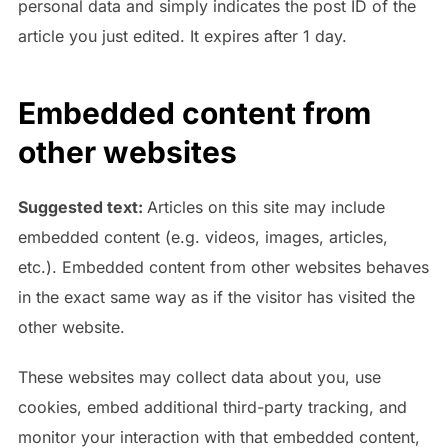
personal data and simply indicates the post ID of the
article you just edited. It expires after 1 day.
Embedded content from
other websites
Suggested text:
Articles on this site may include
embedded content (e.g. videos, images, articles,
etc.). Embedded content from other websites behaves
in the exact same way as if the visitor has visited the
other website.
These websites may collect data about you, use
cookies, embed additional third-party tracking, and
monitor your interaction with that embedded content,