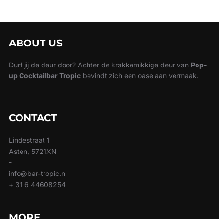
ABOUT US
Durf jij de deur door? Achter de krakkemikkige deur van
Pop-
up Cocktailbar Tropic
bevindt zich een oase aan vermaak.
CONTACT
Lindestraat 1
Asten, 5721XN
-
info@bar-tropic.nl
+ 31 6 44608254
MORE