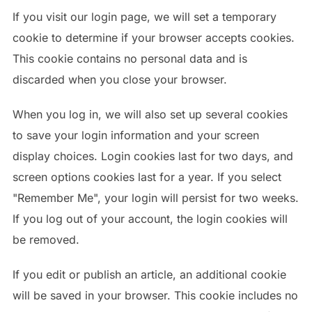
If you visit our login page, we will set a temporary
cookie to determine if your browser accepts cookies.
This cookie contains no personal data and is
discarded when you close your browser.
When you log in, we will also set up several cookies
to save your login information and your screen
display choices. Login cookies last for two days, and
screen options cookies last for a year. If you select
"Remember Me", your login will persist for two weeks.
If you log out of your account, the login cookies will
be removed.
If you edit or publish an article, an additional cookie
will be saved in your browser. This cookie includes no