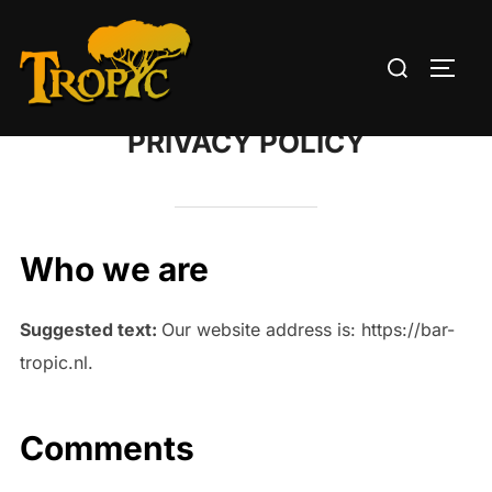
Skip
to
Search
TOGG
content
for:
PRIVACY POLICY
Who we are
Suggested text:
Our website address is: https://bar-
tropic.nl.
Comments