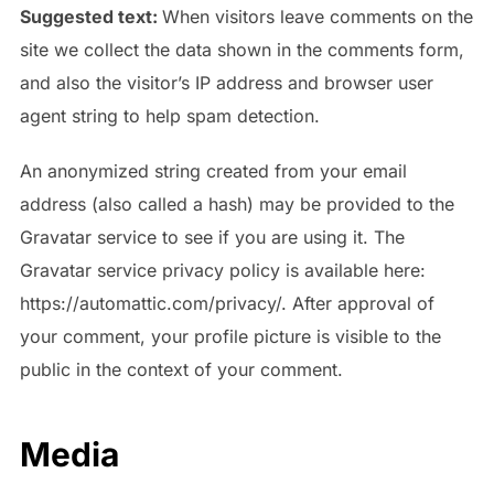
Suggested text:
When visitors leave comments on the
site we collect the data shown in the comments form,
and also the visitor’s IP address and browser user
agent string to help spam detection.
An anonymized string created from your email
address (also called a hash) may be provided to the
Gravatar service to see if you are using it. The
Gravatar service privacy policy is available here:
https://automattic.com/privacy/. After approval of
your comment, your profile picture is visible to the
public in the context of your comment.
Media