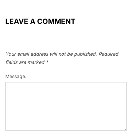
LEAVE A COMMENT
Your email address will not be published.
Required
fields are marked
*
Message: