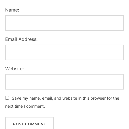
Name:
Email Address:
Website:
Save my name, email, and website in this browser for the
next time I comment.