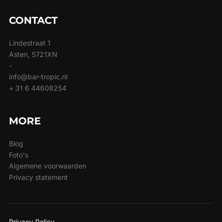
CONTACT
Lindestraat 1
Asten, 5721XN
-
info@bar-tropic.nl
+ 31 6 44608254
MORE
Blog
Foto's
Algemene voorwaarden
Privacy statement
Privacy Policy